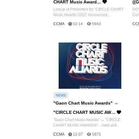
CHART Music Award…
((
Lineup of Presenters for ‘CIRCLE CHART
DOY
Music Awards 2022’ Announced,..
Con
CCMA
02-14
5943
CC
NEWS
"Gaon Chart Music Awards" →
"CIRCLE CHART MUSIC AW…
"Gaon Chart Music Awards" → "CIRCLE
CHART MUSIC AWARDS"... Held at K..
CCMA
12-07
5875