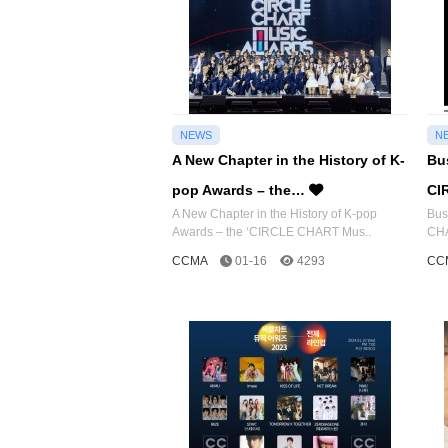
NEWS
N
A New Chapter in the History of K-
Bu
pop Awards – the…
CI
A New Chapter in the History of K-pop
Bus
Awards – the ‘CIRCLE CHART Mus..
CHA
CCMA
01-16
4293
CC