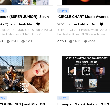
EWS
NEWS
eteuk (SUPER JUNIOR), Sieun
‘CIRCLE CHART Music Awards
TAYC), and Seok Ma…
2023’, to be Held at Bu…
teuk (SUPER JUNIOR), Sieun (STAYC),
‘CIRCLE CHART Music Awards 2023’, 
 Seok Matthew (ZEROBASEONE..
be Held at Busan BEXCO on Janua..
MA
12-11
4912
CCMA
12-11
4068
EWS
NEWS
YOUNG (NCT) and MIYEON
Lineup of Male Artists for ‘CIR