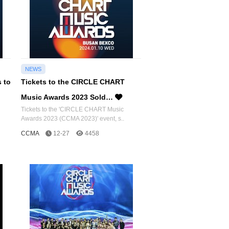
NEWS
s to
Tickets to the CIRCLE CHART
Music Awards 2023 Sold…
Tickets to the 'CIRCLE CHART Music
Awards 2023 (CCMA 2023)' event, s..
CCMA
12-27
4458