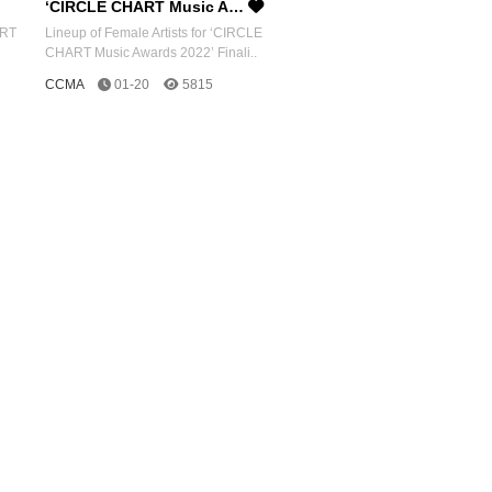
‘CIRCLE CHART Music A…
ART
Lineup of Female Artists for ‘CIRCLE
CHART Music Awards 2022’ Finali..
CCMA
01-20
5815