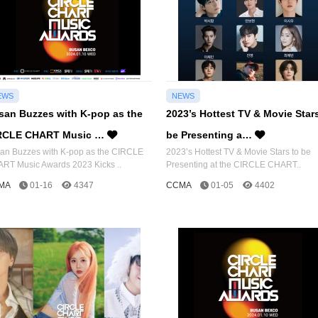
EWS
NEWS
san Buzzes with K-pop as the
2023’s Hottest TV & Movie Star
RCLE CHART Music …
be Presenting a…
an Buzzes with K-pop as the CIRCLE
2023’s Hottest TV & Movie Stars to be
RT Music Awards 2023 Kicks ..
Presenting at the CIRCLE CHART..
MA
01-16
4347
CCMA
01-05
4402