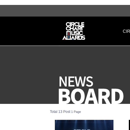
[영문] notice 1 페이지 | 써클차트뮤직어워즈
CI
Total 13 Post
1 Page