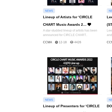
NEWS
N
Lineup of Artists for ‘CIRCLE
Le
CHART Music Awards 2…
(S
A star-studded lineup of artists has been
Lee
announced for CIRCLE CHART..
and
CCMA
12-18
4426
CC
NEWS
N
Lineup of Presenters for ‘CIRCLE
DO