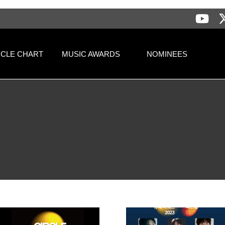
RCLE CHART
MUSIC AWARDS
NOMINEES