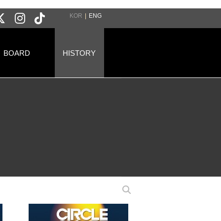
KOR
|
ENG
BOARD
HISTORY