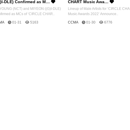
G)I-DLE) Confirmed as M…
CHART Music Awa…
OUNG (NCT) and MIYEON ((G)I-DLE)
Lineup of Male Artists for ‘CIRCLE CH
firmed as MCs of ‘CIRCLE CHAR..
Music Awards 2022’ Announce..
MA
01-31
5163
CCMA
01-30
6776