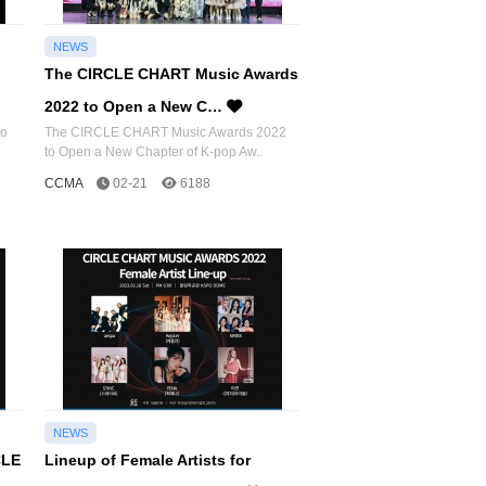
NEWS
The CIRCLE CHART Music Awards
2022 to Open a New C…
to
The CIRCLE CHART Music Awards 2022
to Open a New Chapter of K-pop Aw..
CCMA
02-21
6188
NEWS
CLE
Lineup of Female Artists for